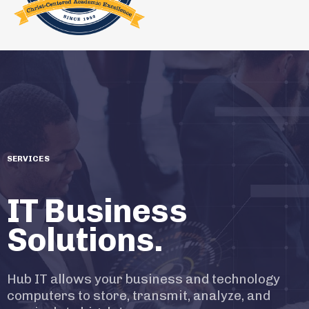
SERVICES
IT Business
Solutions.
Hub IT allows your business and technology
computers to store, transmit, analyze, and