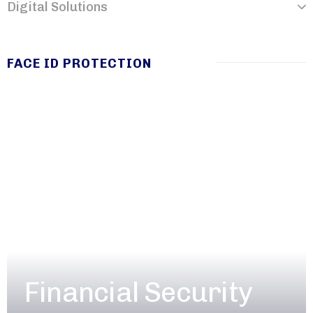
Digital Solutions
FACE ID PROTECTION
Financial Security