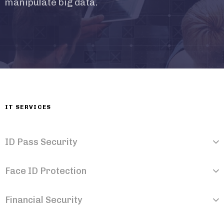
manipulate big data.
IT SERVICES
ID Pass Security
Face ID Protection
Financial Security