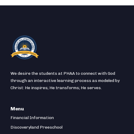
We desire the students at PHAA to connect with God
through an interactive learning process as modeled by
Christ: He inspires; He transforms; He serves.
Menu
Financial Information
Discoveryland Preeschool