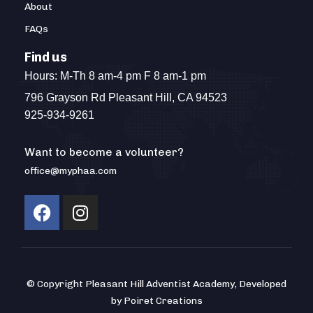
About
FAQs
Find us
Hours: M-Th 8 am-4 pm F 8 am-1 pm
796 Grayson Rd Pleasant Hill, CA 94523
925-934-9261
Want to become a volunteer?
office@myphaa.com
© Copyright Pleasant Hill Adventist Academy, Developed
by Poiret Creations