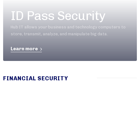
ID Pass Security
Hub IT allows your business and technology computers to
store, transmit, analyze, and manipulate big data.
Learn more
FINANCIAL SECURITY