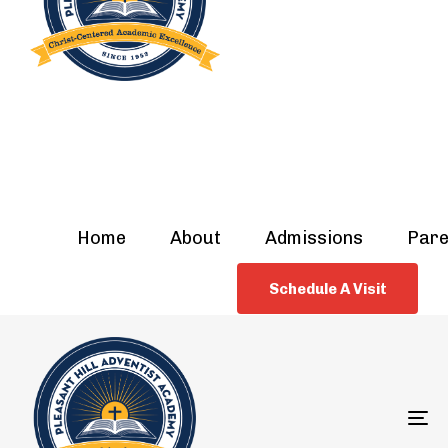
Home
About
Admissions
Pare
Schedule A Visit
To
na