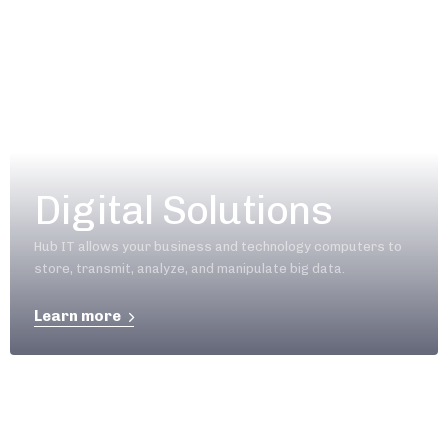
Digital Solutions
Hub IT allows your business and technology computers to
store, transmit, analyze, and manipulate big data.
Learn more