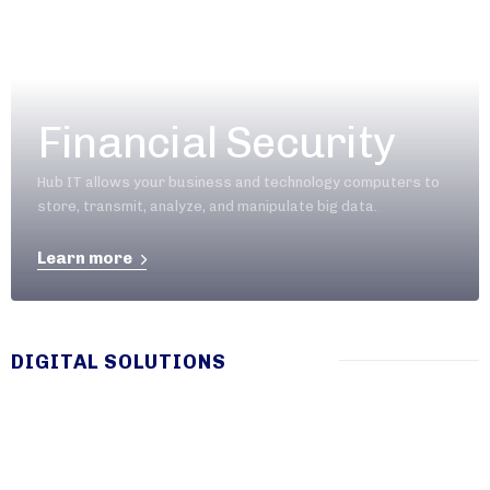
Financial Security
Hub IT allows your business and technology computers to
store, transmit, analyze, and manipulate big data.
Learn more
DIGITAL SOLUTIONS