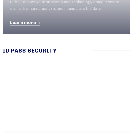
Hub IT allows your business and technology computers to
store, transmit, analyze, and manipulate big data.
Learn more
ID PASS SECURITY