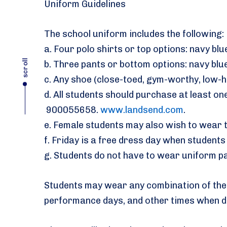
Uniform Guidelines
The school uniform includes the following:
a. Four polo shirts or top options: navy blue
scroll
b. Three pants or bottom options: navy blue
c. Any shoe (close-toed, gym-worthy, low-h
d. All students should purchase at least o
900055658.
www.landsend.com
.
e. Female students may also wish to wear t
f. Friday is a free dress day when studen
g. Students do not have to wear uniform pa
Students may wear any combination of the a
performance days, and other times when d