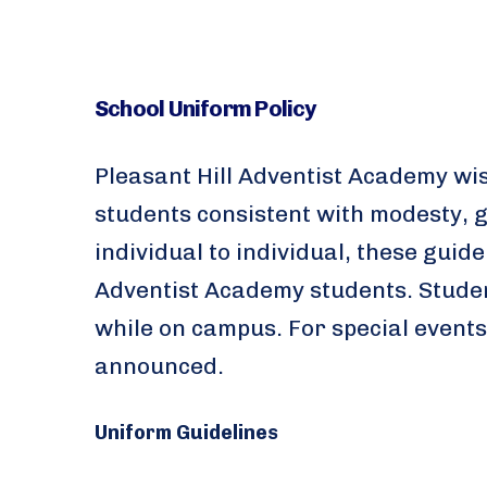
School Uniform Policy
Pleasant Hill Adventist Academy wi
students consistent with modesty, g
individual to individual, these gui
Adventist Academy students. Studen
while on campus. For special events
announced.
Uniform Guidelines