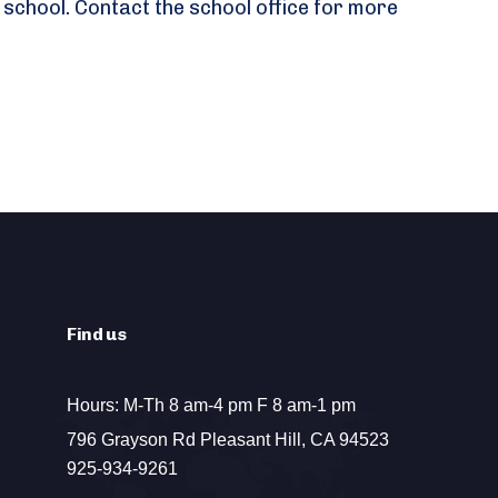
 school. Contact the school office for more
Find us
Hours: M-Th 8 am-4 pm F 8 am-1 pm
796 Grayson Rd Pleasant Hill, CA 94523
925-934-9261