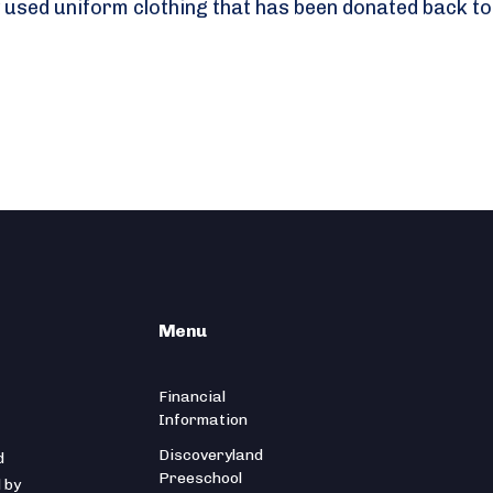
 used uniform clothing that has been donated back to
Menu
Financial
Information
Discoveryland
d
Preeschool
 by