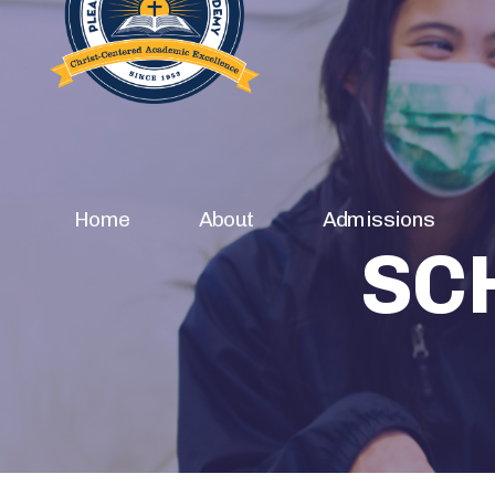
Home
About
Admissions
SC