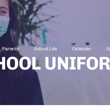
Parents
School Life
Calendar
G
HOOL UNIFO