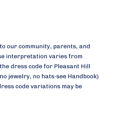
 to our community, parents, and
se interpretation varies from
the dress code for Pleasant Hill
no jewelry, no hats-see Handbook)
 dress code variations may be