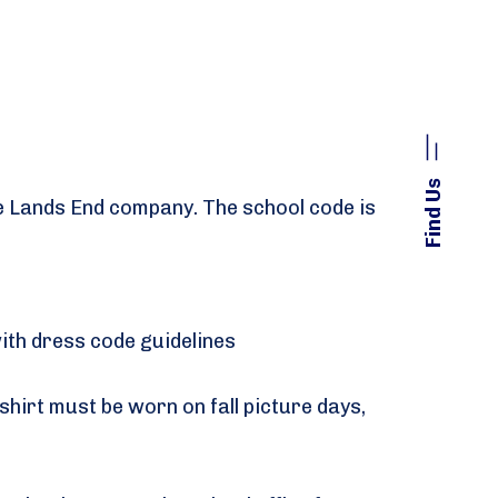
Find Us
the Lands End company. The school code is
with dress code guidelines
hirt must be worn on fall picture days,