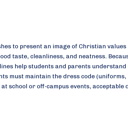
shes to present an image of Christian values
ood taste, cleanliness, and neatness. Becau
delines help students and parents understand 
ts must maintain the dress code (uniforms, 
 at school or off-campus events, acceptable