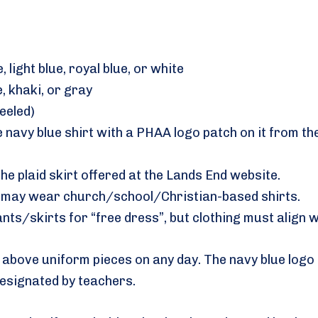
, light blue, royal blue, or white
, khaki, or gray
eeled)
ne navy blue shirt with a PHAA logo patch on it from 
he plaid skirt offered at the Lands End website.
ts may wear church/school/Christian-based shirts.
nts/skirts for “free dress”, but clothing must align 
bove uniform pieces on any day. The navy blue logo s
esignated by teachers.