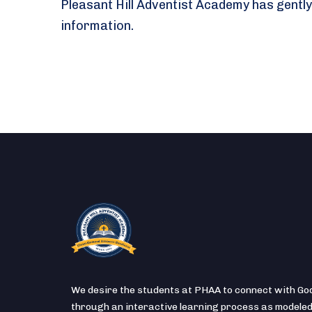
Pleasant Hill Adventist Academy has gently
information.
We desire the students at PHAA to connect with Go
through an interactive learning process as modeled