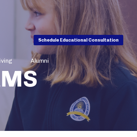
Schedule Educational Consultation
iving
Alumni
RMS